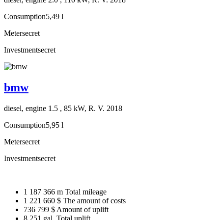
Consumption
5,49 l
Meter
secret
Investment
secret
bmw
diesel, engine 1.5 , 85 kW, R. V. 2018
Consumption
5,95 l
Meter
secret
Investment
secret
1 187 366 m
Total mileage
1 221 660 $
The amount of costs
736 799 $
Amount of uplift
8 251 gal.
Total uplift