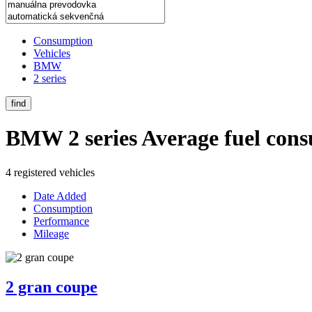
Consumption
Vehicles
BMW
2 series
find
BMW 2 series
Average fuel con
4 registered vehicles
Date Added
Consumption
Performance
Mileage
2 gran coupe