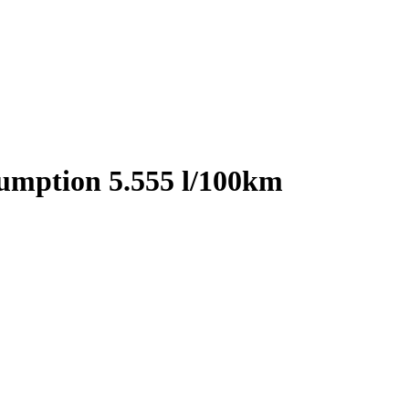
sumption 5.555 l/100km