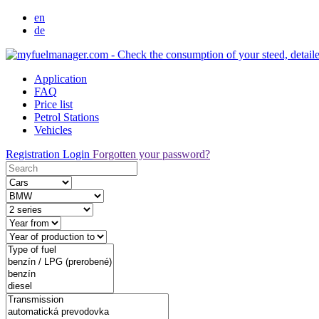
en
de
Application
FAQ
Price list
Petrol Stations
Vehicles
Registration
Login
Forgotten your password?