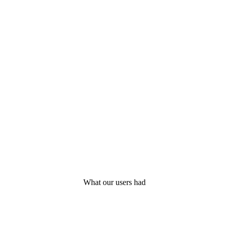
What our users had