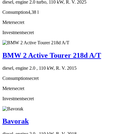
diesel, engine 2.0 turbo, 110 kW, R. V. 2025
Consumption
4,38 l
Meter
secret
Investment
secret
BMW 2 Active Tourer 218d A/T
diesel, engine 2.0 , 110 kW, R. V. 2015
Consumption
secret
Meter
secret
Investment
secret
Bavorak
diesel, engine 2.0 , 110 kW, R. V. 2018