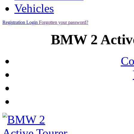
Vehicles
Registration
Login
Forgotten your password?
BMW 2 Active
Co