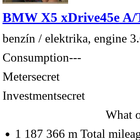
BMW X5 xDrive45e A/
benzín / elektrika, engine 
Consumption
---
Meter
secret
Investment
secret
What o
1 187 366 m
Total milea