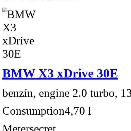
BMW X3 xDrive 30E
benzín, engine 2.0 turbo, 1
Consumption
4,70 l
Meter
secret