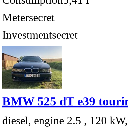
Meter
secret
Investment
secret
BMW 525 dT e39 touri
diesel, engine 2.5 , 120 kW