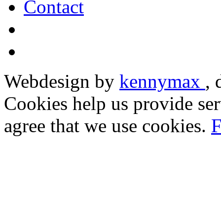
Contact
Webdesign by
kennymax
,
Cookies help us provide ser
agree that we use cookies.
F