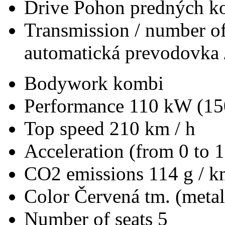
Drive
Pohon predných ko
Transmission / number of
automatická prevodovka 
Bodywork
kombi
Performance
110 kW (15
Top speed
210 km / h
Acceleration (from 0 to 
CO2 emissions
114 g / 
Color
Červená tm. (metal
Number of seats
5