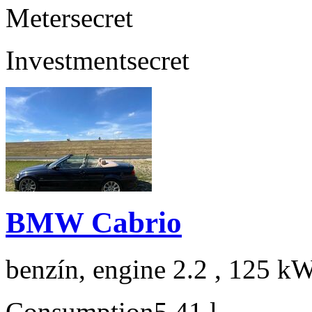
Meter
secret
Investment
secret
BMW Cabrio
benzín, engine 2.2 , 125 kW
Consumption
5,41 l