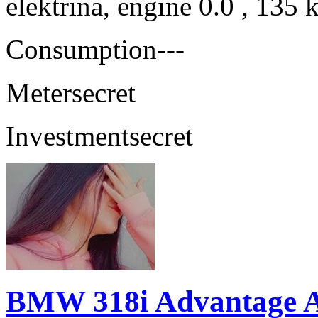
elektrina, engine 0.0 , 135
Consumption
---
Meter
secret
Investment
secret
BMW 318i Advantage 