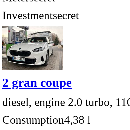
Investment
secret
2 gran coupe
diesel, engine 2.0 turbo, 1
Consumption
4,38 l