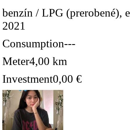
benzín / LPG (prerobené), e
2021
Consumption
---
Meter
4,00 km
Investment
0,00 €