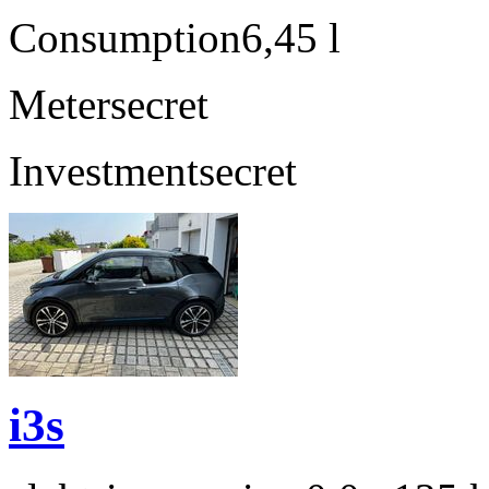
Consumption
6,45 l
Meter
secret
Investment
secret
i3s