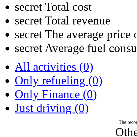
secret
Total cost
secret
Total revenue
secret
The average price o
secret
Average fuel cons
All activities (0)
Only refueling (0)
Only Finance (0)
Just driving (0)
The recor
Othe