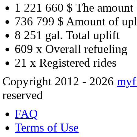
1 221 660 $
The amount 
736 799 $
Amount of upl
8 251 gal.
Total uplift
609 x
Overall refueling
21 x
Registered rides
Copyright 2012 - 2026
myf
reserved
FAQ
Terms of Use