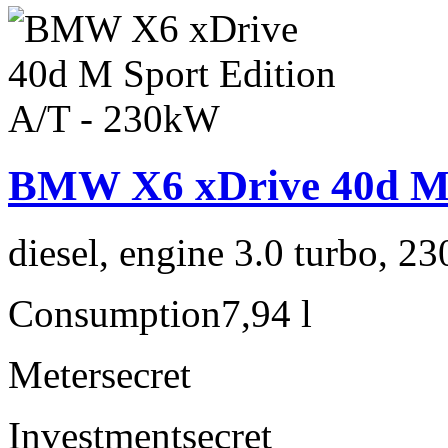
BMW X6 xDrive 40d M 
diesel, engine 3.0 turbo, 2
Consumption
7,94 l
Meter
secret
Investment
secret