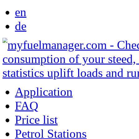
en
de
Application
FAQ
Price list
Petrol Stations