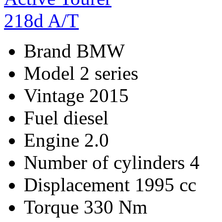
Brand
BMW
Model
2 series
Vintage
2015
Fuel
diesel
Engine
2.0
Number of cylinders
4
Displacement
1995 cc
Torque
330 Nm