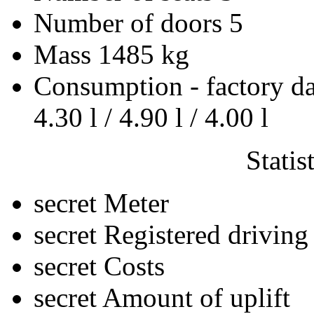
Number of doors
5
Mass
1485 kg
Consumption - factory d
4.30 l / 4.90 l / 4.00 l
Statis
secret
Meter
secret
Registered driving
secret
Costs
secret
Amount of uplift